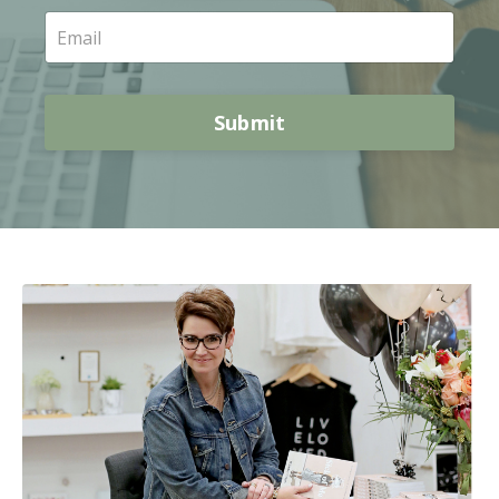
Submit