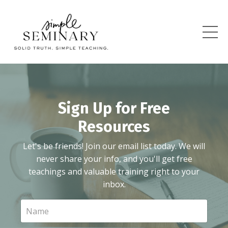
Sign Up for Free
Resources
Let's be friends! Join our email list today. We will
never share your info, and you'll get free
teachings and valuable training right to your
inbox.