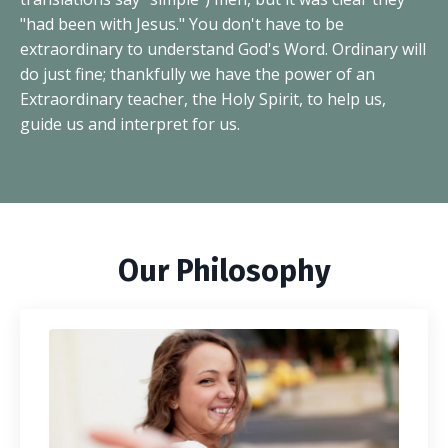
"had been with Jesus." You don't have to be
extraordinary to understand God's Word. Ordinary will
do just fine; thankfully we have the power of an
Extraordinary teacher, the Holy Spirit, to help us,
guide us and interpret for us.
Our Philosophy