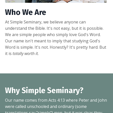
Who We Are
At Simple Seminary, we believe anyone can
understand the Bible. It's not easy, but it is possible.
We are simple people who simply love God's Word.
Our name isn't meant to imply that studying God's
Word is simple. It's not. Honestly? It's pretty hard. But
it is
totally worth it.
Why Simple Seminary?
Our name comes from Acts 4:13 where Peter and John
were called unschooled and ordinary (some
translations say "simple") men, but it was clear they