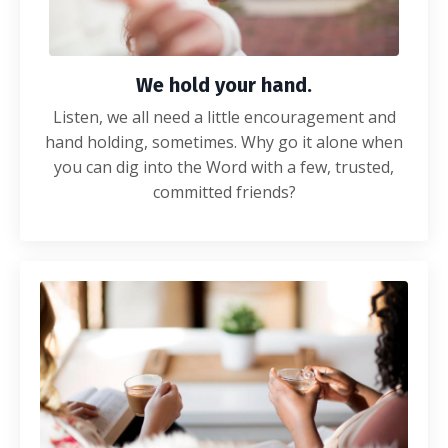
We hold your hand.
Listen, we all need a little encouragement and
hand holding, sometimes. Why go it alone when
you can dig into the Word with a few, trusted,
committed friends?