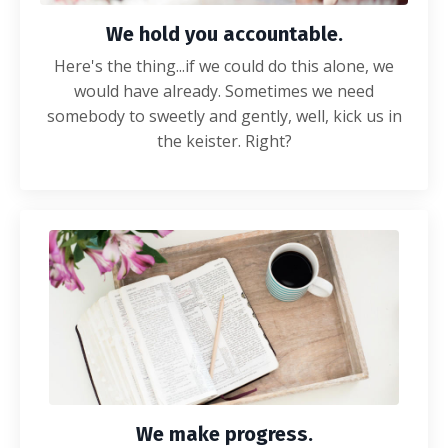
We hold you accountable.
Here's the thing...if we could do this alone, we
would have already. Sometimes we need
somebody to sweetly and gently, well, kick us in
the keister. Right?
We make progress.