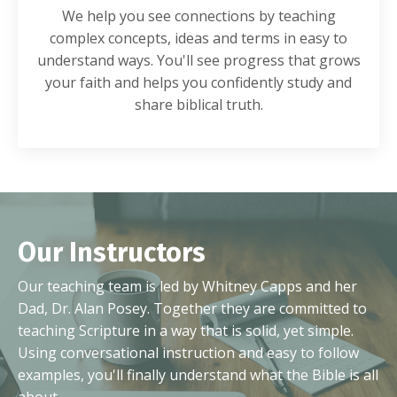
We help you see connections by teaching
complex concepts, ideas and terms in easy to
understand ways. You'll see progress that grows
your faith and helps you confidently study and
share biblical truth.
Our Instructors
Our teaching team is led by Whitney Capps and her
Dad, Dr. Alan Posey. Together they are committed to
teaching Scripture in a way that is solid, yet simple.
Using conversational instruction and easy to follow
examples, you'll finally understand what the Bible is all
about.